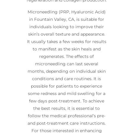
regeneration and collagen production.
Microneedling (PRP, Hyaluronic Acid)
in Fountain Valley, CA, is suitable for
individuals looking to improve their
skin’s overall texture and appearance.
It usually takes a few weeks for results
to manifest as the skin heals and
regenerates. The effects of
microneedling can last several
months, depending on individual skin
conditions and care routines. It is
possible for patients to experience
some redness and mild swelling for a
few days post-treatment. To achieve
the best results, it is essential to
follow the medical professional’s pre-
and post-treatment care instructions.
For those interested in enhancing