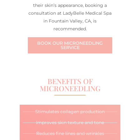
their skin’s appearance, booking a
consultation at LadyBelle Medical Spa
in Fountain Valley, CA, is
recommended.
BOOK OUR MICRONEEDLING
SERVICE
BENEFITS OF
MICRONEEDLING
Stimulates collagen production
Improves skin texture and tone
Reduces fine lines and wrinkles