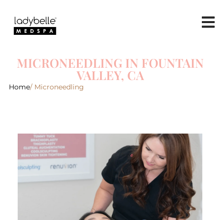
MICRONEEDLING IN FOUNTAIN
VALLEY, CA
Home
/ Microneedling