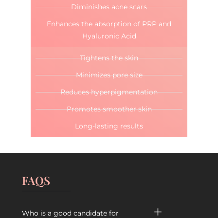
Diminishes acne scars
Enhances the absorption of PRP and
Hyaluronic Acid
Tightens the skin
Minimizes pore size
Reduces hyperpigmentation
Promotes smoother skin
Long-lasting results
FAQS
Who is a good candidate for