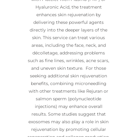
Hyaluronic Acid, the treatment
enhances skin rejuvenation by
delivering these powerful agents
directly into the deeper layers of the
skin. This service can treat various
areas, including the face, neck, and
décolletage, addressing problems
such as fine lines, wrinkles, acne scars,
and uneven skin texture. For those
seeking additional skin rejuvenation
benefits, combining microneedling
with other treatments like Rejuran or
salmon sperm (polynucleotide
injections) may enhance overall
results. Some studies suggest that
exosomes may also play a role in skin
rejuvenation by promoting cellular