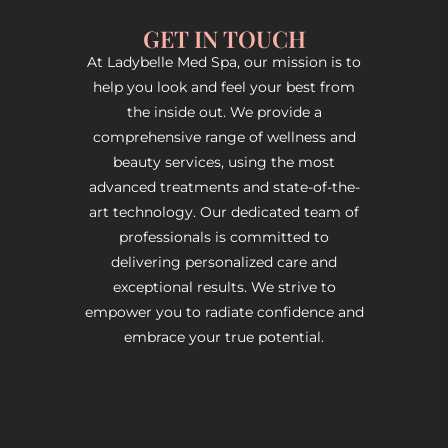
GET IN TOUCH
At Ladybelle Med Spa, our mission is to
help you look and feel your best from
the inside out. We provide a
comprehensive range of wellness and
beauty services, using the most
advanced treatments and state-of-the-
art technology. Our dedicated team of
professionals is committed to
delivering personalized care and
exceptional results. We strive to
empower you to radiate confidence and
embrace your true potential.