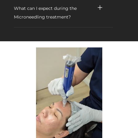
What can I expect during the
Microneedling treatment?