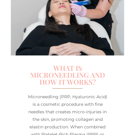
WHAT IS
MICRONEEDLING AND
HOW IT WORKS?
Microneedling (PRP, Hyaluronic Acid)
is a cosmetic procedure with fine
needles that creates micro-injuries in
the skin, promoting collagen and
elastin production. When combined
with Platelet-Rich Plasma (PRP) or