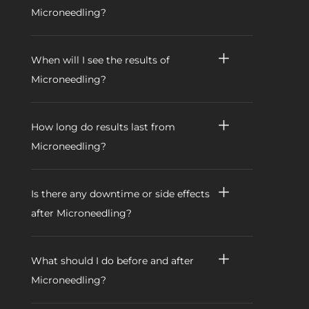
Microneedling?
When will I see the results of
Microneedling?
How long do results last from
Microneedling?
Is there any downtime or side effects
after Microneedling?
What should I do before and after
Microneedling?