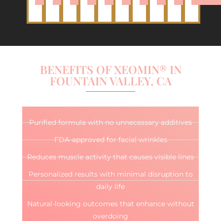
BENEFITS OF XEOMIN® IN
FOUNTAIN VALLEY, CA
Purified formula with no unnecessary additives
FDA-approved for facial wrinkles
Reduces muscle activity that causes visible lines
Personalized results with minimal disruption to
daily life
Natural-looking outcomes that enhance without
overdoing