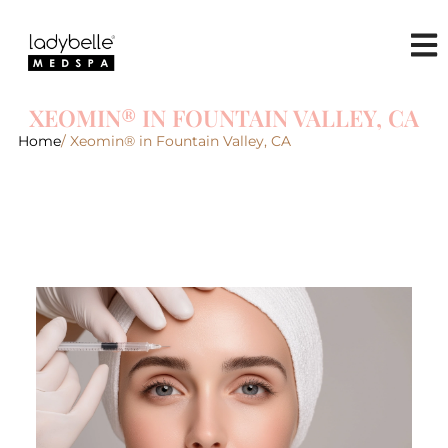
XEOMIN® IN FOUNTAIN VALLEY, CA
Home
/ Xeomin® in Fountain Valley, CA