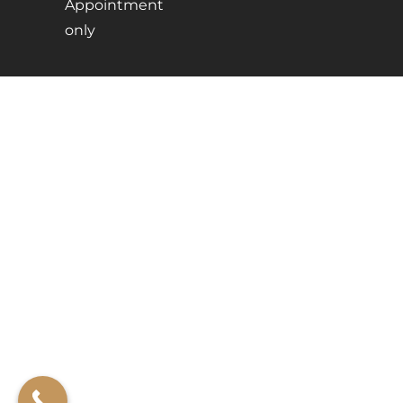
Appointment
only