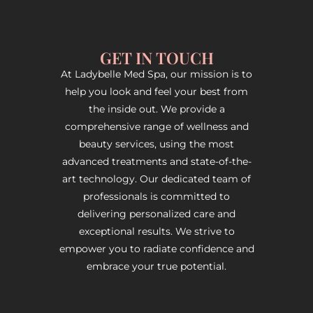
GET IN TOUCH
At Ladybelle Med Spa, our mission is to
help you look and feel your best from
the inside out. We provide a
comprehensive range of wellness and
beauty services, using the most
advanced treatments and state-of-the-
art technology. Our dedicated team of
professionals is committed to
delivering personalized care and
exceptional results. We strive to
empower you to radiate confidence and
embrace your true potential.