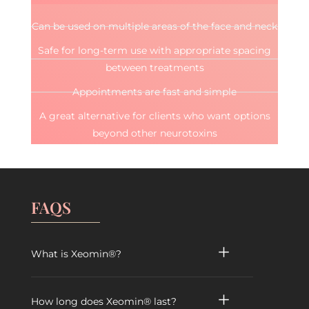
Can be used on multiple areas of the face and neck
Safe for long-term use with appropriate spacing
between treatments
Appointments are fast and simple
A great alternative for clients who want options
beyond other neurotoxins
FAQS
What is Xeomin®?
How long does Xeomin® last?