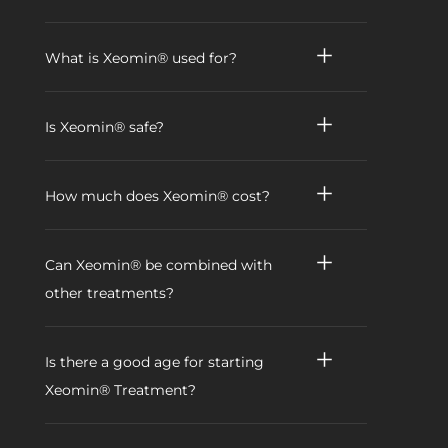
What is Xeomin® used for?
Is Xeomin® safe?
How much does Xeomin® cost?
Can Xeomin® be combined with
other treatments?
Is there a good age for starting
Xeomin® Treatment?