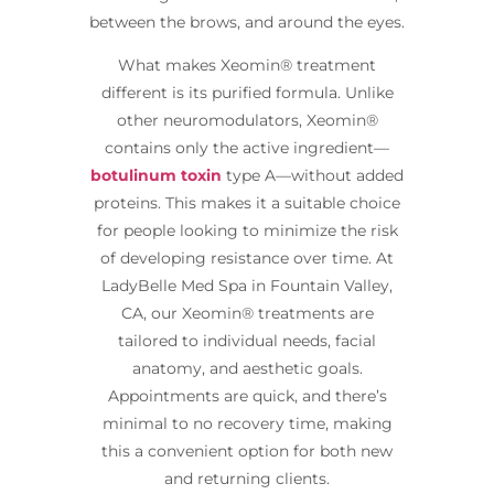
between the brows, and around the eyes.
What makes Xeomin® treatment
different is its purified formula. Unlike
other neuromodulators, Xeomin®
contains only the active ingredient—
botulinum toxin
type A—without added
proteins. This makes it a suitable choice
for people looking to minimize the risk
of developing resistance over time. At
LadyBelle Med Spa in Fountain Valley,
CA, our Xeomin® treatments are
tailored to individual needs, facial
anatomy, and aesthetic goals.
Appointments are quick, and there’s
minimal to no recovery time, making
this a convenient option for both new
and returning clients.