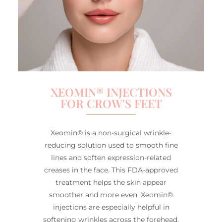
XEOMIN® INJECTIONS
FOR CROW'S FEET
Xeomin® is a non-surgical wrinkle-
reducing solution used to smooth fine
lines and soften expression-related
creases in the face. This FDA-approved
treatment helps the skin appear
smoother and more even. Xeomin®
injections are especially helpful in
softening wrinkles across the forehead,