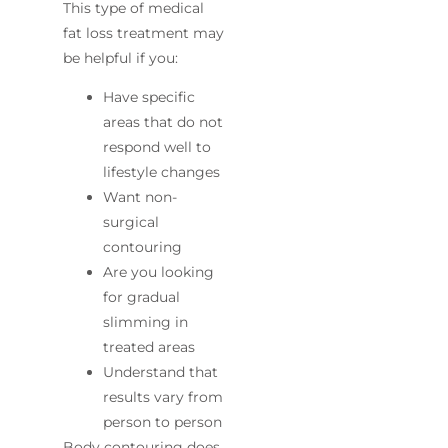
This type of medical
fat loss treatment may
be helpful if you:
Have specific
areas that do not
respond well to
lifestyle changes
Want non-
surgical
contouring
Are you looking
for gradual
slimming in
treated areas
Understand that
results vary from
person to person
Body contouring does