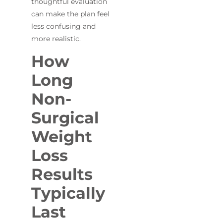
thoughtful evaluation
can make the plan feel
less confusing and
more realistic.
How
Long
Non-
Surgical
Weight
Loss
Results
Typically
Last