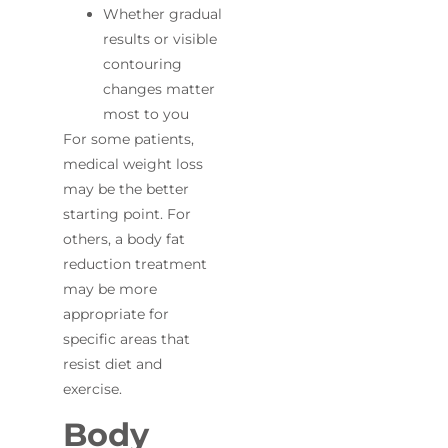
Whether gradual
results or visible
contouring
changes matter
most to you
For some patients,
medical weight loss
may be the better
starting point. For
others, a body fat
reduction treatment
may be more
appropriate for
specific areas that
resist diet and
exercise.
Body