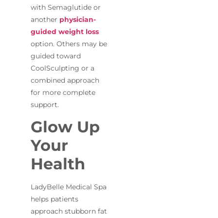
with Semaglutide or
another
physician-
guided weight loss
option. Others may be
guided toward
CoolSculpting or a
combined approach
for more complete
support.
Glow Up
Your
Health
LadyBelle Medical Spa
helps patients
approach stubborn fat