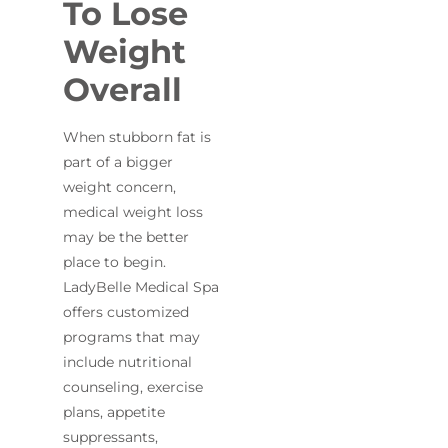
To Lose
Weight
Overall
When stubborn fat is
part of a bigger
weight concern,
medical weight loss
may be the better
place to begin.
LadyBelle Medical Spa
offers customized
programs that may
include nutritional
counseling, exercise
plans, appetite
suppressants,