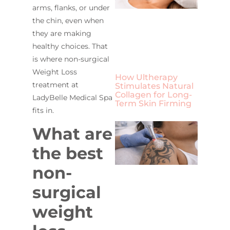
arms, flanks, or under
the chin, even when
they are making
healthy choices. That
is where non-surgical
Weight Loss
How Ultherapy
treatment at
Stimulates Natural
Collagen for Long-
LadyBelle Medical Spa
Term Skin Firming
fits in.
What are
the best
non-
surgical
weight