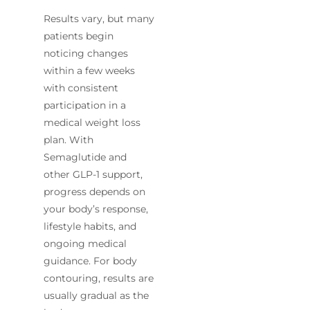
Results vary, but many
patients begin
noticing changes
within a few weeks
with consistent
participation in a
medical weight loss
plan. With
Semaglutide and
other GLP-1 support,
progress depends on
your body’s response,
lifestyle habits, and
ongoing medical
guidance. For body
contouring, results are
usually gradual as the