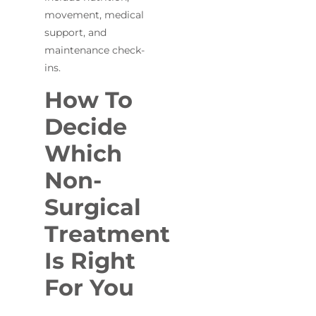
movement, medical
support, and
maintenance check-
ins.
How To
Decide
Which
Non-
Surgical
Treatment
Is Right
For You