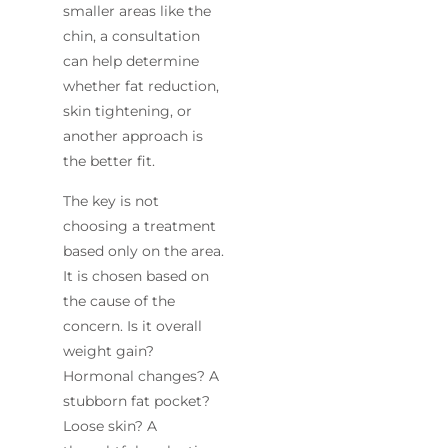
smaller areas like the
chin, a consultation
can help determine
whether fat reduction,
skin tightening, or
another approach is
the better fit.
The key is not
choosing a treatment
based only on the area.
It is chosen based on
the cause of the
concern. Is it overall
weight gain?
Hormonal changes? A
stubborn fat pocket?
Loose skin? A