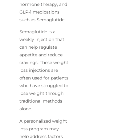
hormone therapy, and
GLP-1 medications
such as Semaglutide.
Semaglutide is a
weekly injection that
can help regulate
appetite and reduce
cravings. These weight
loss injections are
often used for patients
who have struggled to
lose weight through
traditional methods
alone.
A personalized weight
loss program may
help address factors