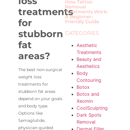
loss
How Tattoo
Removal
treatments
Treatments Work:
A Beginner-
for
Friendly Guide
stubborn
CATEGORIES
fat
Aesthetic
Treatments
areas?
Beauty and
Aesthetics
The best non-surgical
Body
weight loss
Contouring
treatments for
Botox
stubborn fat areas
Botox and
depend on your goals
Xeomin
and body type.
CoolSculpting
Options like
Dark Spots
Semaglutide,
Removal
physician-guided
Dermal Filler