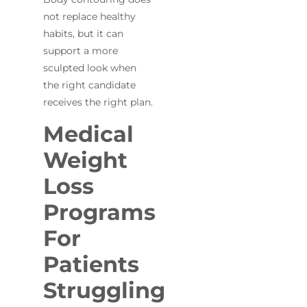
not replace healthy
habits, but it can
support a more
sculpted look when
the right candidate
receives the right plan.
Medical
Weight
Loss
Programs
For
Patients
Struggling