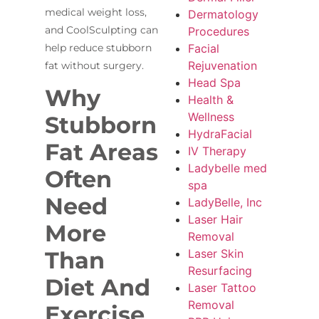
medical weight loss,
Dermatology
and CoolSculpting can
Procedures
Facial
help reduce stubborn
Rejuvenation
fat without surgery.
Head Spa
Why
Health &
Wellness
Stubborn
HydraFacial
Fat Areas
IV Therapy
Ladybelle med
Often
spa
Need
LadyBelle, Inc
Laser Hair
More
Removal
Laser Skin
Than
Resurfacing
Diet And
Laser Tattoo
Removal
Exercise