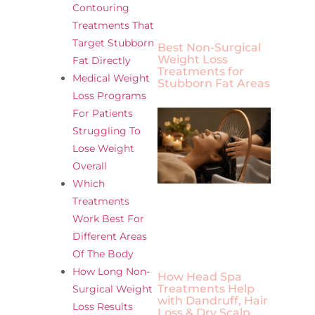
Contouring
Treatments That
Target Stubborn
Best Non-Surgical
Weight Loss
Fat Directly
Treatments for
Medical Weight
Stubborn Fat Areas
Loss Programs
For Patients
Struggling To
Lose Weight
Overall
Which
Treatments
Work Best For
Different Areas
Of The Body
How Long Non-
How Head Spa
Treatments Help
Surgical Weight
with Dandruff, Hair
Loss Results
Loss & Dry Scalp