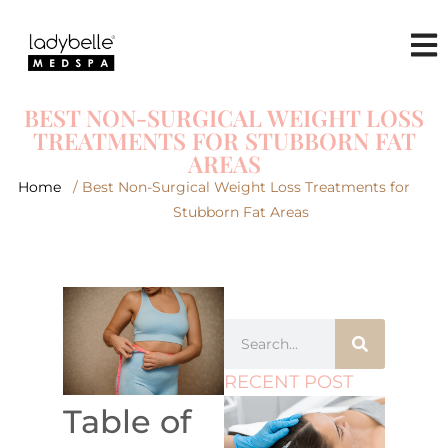
BEST NON-SURGICAL WEIGHT LOSS
TREATMENTS FOR STUBBORN FAT
AREAS
Home
/ Best Non-Surgical Weight Loss Treatments for
Stubborn Fat Areas
RECENT POST
Table of