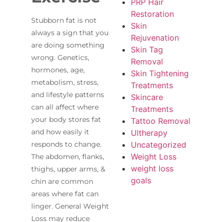
PRP Hair
Restoration
Stubborn fat is not
Skin
always a sign that you
Rejuvenation
are doing something
Skin Tag
wrong. Genetics,
Removal
hormones, age,
Skin Tightening
metabolism, stress,
Treatments
and lifestyle patterns
Skincare
can all affect where
Treatments
your body stores fat
Tattoo Removal
and how easily it
Ultherapy
Uncategorized
responds to change.
Weight Loss
The abdomen, flanks,
weight loss
thighs, upper arms, &
goals
chin are common
areas where fat can
linger. General Weight
Loss may reduce