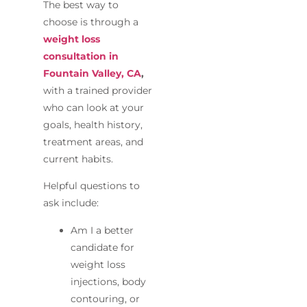
The best way to
choose is through a
weight loss
consultation in
Fountain Valley, CA
,
with a trained provider
who can look at your
goals, health history,
treatment areas, and
current habits.
Helpful questions to
ask include:
Am I a better
candidate for
weight loss
injections, body
contouring, or