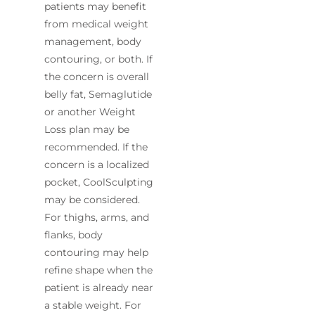
patients may benefit
from medical weight
management, body
contouring, or both. If
the concern is overall
belly fat, Semaglutide
or another Weight
Loss plan may be
recommended. If the
concern is a localized
pocket, CoolSculpting
may be considered.
For thighs, arms, and
flanks, body
contouring may help
refine shape when the
patient is already near
a stable weight. For