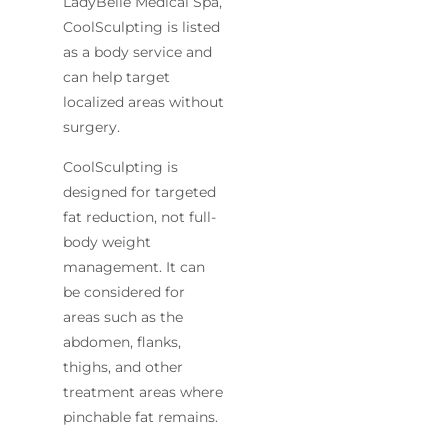
LadyBelle Medical Spa,
CoolSculpting is listed
as a body service and
can help target
localized areas without
surgery.
CoolSculpting is
designed for targeted
fat reduction, not full-
body weight
management. It can
be considered for
areas such as the
abdomen, flanks,
thighs, and other
treatment areas where
pinchable fat remains.