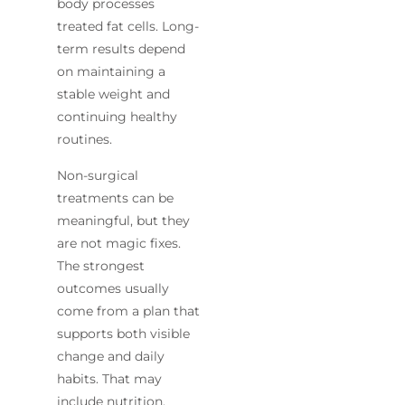
body processes
treated fat cells. Long-
term results depend
on maintaining a
stable weight and
continuing healthy
routines.
Non-surgical
treatments can be
meaningful, but they
are not magic fixes.
The strongest
outcomes usually
come from a plan that
supports both visible
change and daily
habits. That may
include nutrition,