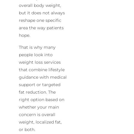
overall body weight,
but it does not always
reshape one specific
area the way patients
hope.
That is why many
people look into
weight loss services
that combine lifestyle
guidance with medical
support or targeted
fat reduction. The
right option based on
whether your main
concern is overall
weight, localized fat,
or both.