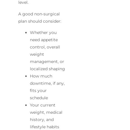
level.
A good non-surgical
plan should consider:
Whether you
need appetite
control, overall
weight
management, or
localized shaping
How much
downtime, if any,
fits your
schedule
Your current
weight, medical
history, and
lifestyle habits