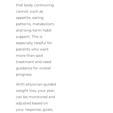
that body contouring
cannot, such as
appetite, eating
patterns, metabolism,
and long-term habit
support. This is
especially helpful for
patients who want
more than spot
treatment and need
guidance for overall
progress.
With physician-guided
weight loss, your plan
can be monitored and
adjusted based on
your response, goals,