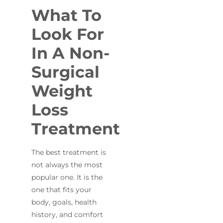
What To
Look For
In A Non-
Surgical
Weight
Loss
Treatment
The best treatment is
not always the most
popular one. It is the
one that fits your
body, goals, health
history, and comfort