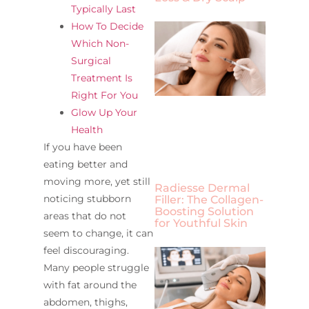
Typically Last
How To Decide
Which Non-
Surgical
Treatment Is
Right For You
Glow Up Your
Health
If you have been
eating better and
moving more, yet still
Radiesse Dermal
noticing stubborn
Filler: The Collagen-
Boosting Solution
areas that do not
for Youthful Skin
seem to change, it can
feel discouraging.
Many people struggle
with fat around the
abdomen, thighs,