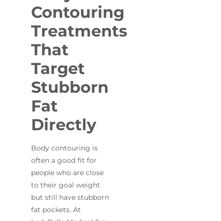
Contouring
Treatments
That
Target
Stubborn
Fat
Directly
Body contouring is
often a good fit for
people who are close
to their goal weight
but still have stubborn
fat pockets. At