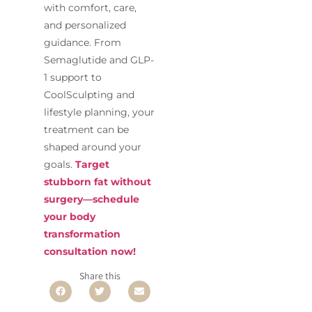
with comfort, care,
and personalized
guidance. From
Semaglutide and GLP-
1 support to
CoolSculpting and
lifestyle planning, your
treatment can be
shaped around your
goals.
Target
stubborn fat without
surgery—schedule
your body
transformation
consultation now!
Share this