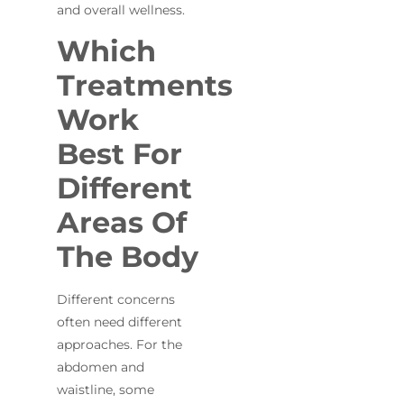
and overall wellness.
Which
Treatments
Work
Best For
Different
Areas Of
The Body
Different concerns
often need different
approaches. For the
abdomen and
waistline, some