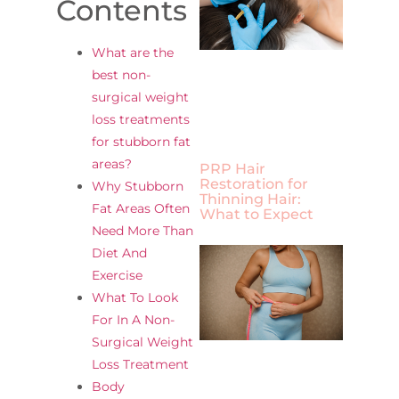
Contents
What are the
best non-
surgical weight
loss treatments
for stubborn fat
areas?
PRP Hair
Restoration for
Why Stubborn
Thinning Hair:
Fat Areas Often
What to Expect
Need More Than
Diet And
Exercise
What To Look
For In A Non-
Surgical Weight
Loss Treatment
Body