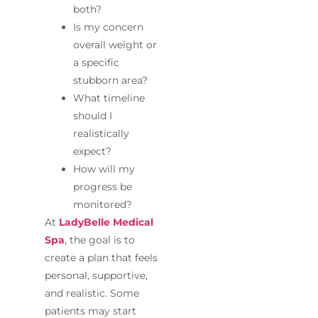
both?
Is my concern
overall weight or
a specific
stubborn area?
What timeline
should I
realistically
expect?
How will my
progress be
monitored?
At
LadyBelle Medical
Spa
, the goal is to
create a plan that feels
personal, supportive,
and realistic. Some
patients may start