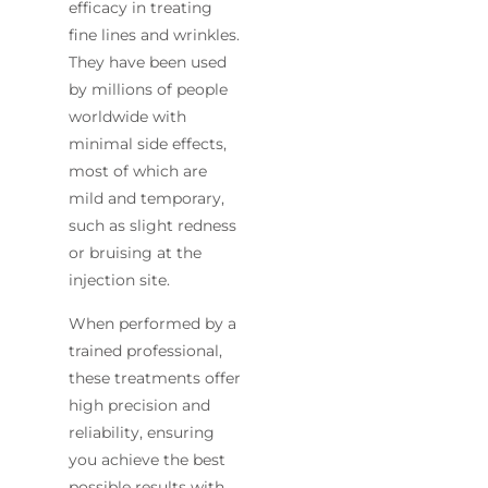
efficacy in treating
fine lines and wrinkles.
They have been used
by millions of people
worldwide with
minimal side effects,
most of which are
mild and temporary,
such as slight redness
or bruising at the
injection site.
When performed by a
trained professional,
these treatments offer
high precision and
reliability, ensuring
you achieve the best
possible results with