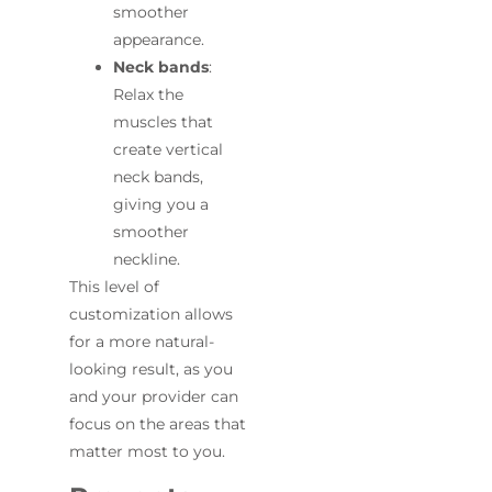
smoother
appearance.
Neck bands
:
Relax the
muscles that
create vertical
neck bands,
giving you a
smoother
neckline.
This level of
customization allows
for a more natural-
looking result, as you
and your provider can
focus on the areas that
matter most to you.