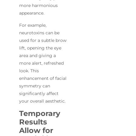
more harmonious
appearance.
For example,
neurotoxins can be
used for a subtle brow
lift, opening the eye
area and giving a
more alert, refreshed
look. This
enhancement of facial
symmetry can
significantly affect
your overall aesthetic.
Temporary
Results
Allow for