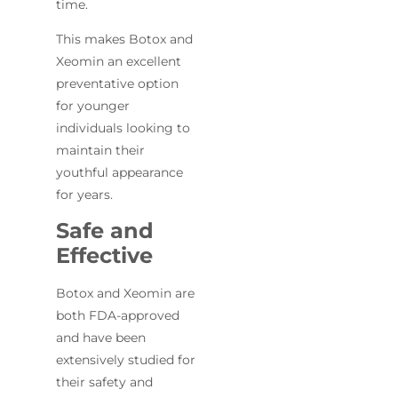
time.
This makes Botox and
Xeomin an excellent
preventative option
for younger
individuals looking to
maintain their
youthful appearance
for years.
Safe and
Effective
Botox and Xeomin are
both FDA-approved
and have been
extensively studied for
their safety and