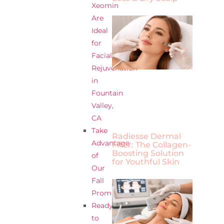
Xeomin
Are
Ideal
for
Facial
Rejuvenation
in
Fountain
Valley,
CA
Take
Radiesse Dermal
Advantage
Filler: The Collagen-
Boosting Solution
of
for Youthful Skin
Our
Fall
Promotions
Ready
to