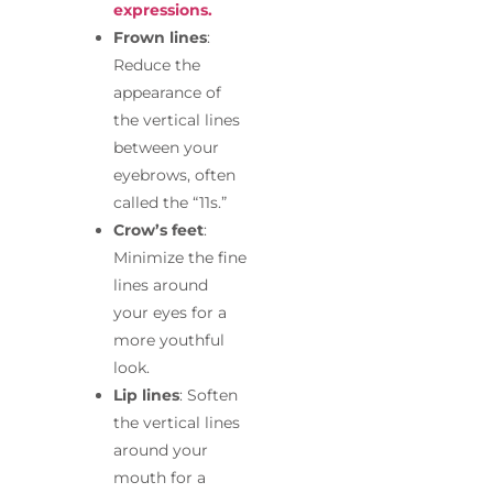
expressions.
Frown lines
:
Reduce the
appearance of
the vertical lines
between your
eyebrows, often
called the “11s.”
Crow’s feet
:
Minimize the fine
lines around
your eyes for a
more youthful
look.
Lip lines
: Soften
the vertical lines
around your
mouth for a