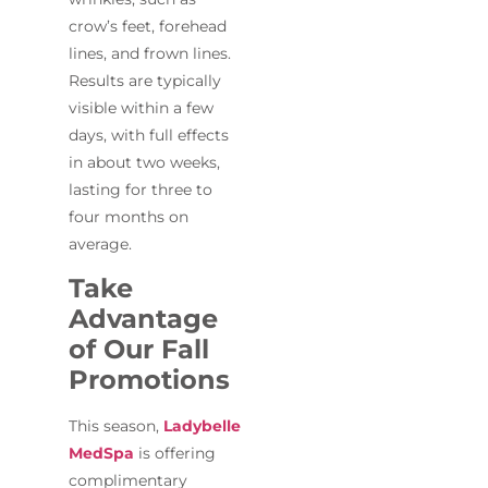
crow’s feet, forehead
lines, and frown lines.
Results are typically
visible within a few
days, with full effects
in about two weeks,
lasting for three to
four months on
average.
Take
Advantage
of Our Fall
Promotions
This season,
Ladybelle
MedSpa
is offering
complimentary