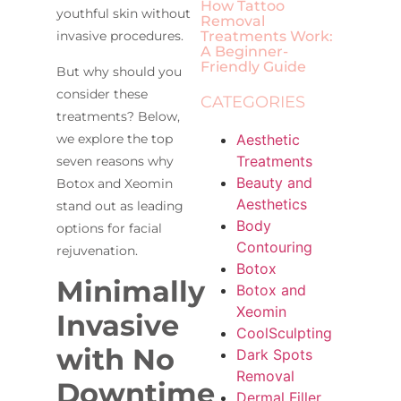
How Tattoo
youthful skin without
Removal
Treatments Work:
invasive procedures.
A Beginner-
Friendly Guide
But why should you
consider these
CATEGORIES
treatments? Below,
Aesthetic
we explore the top
Treatments
seven reasons why
Beauty and
Botox and Xeomin
Aesthetics
stand out as leading
Body
options for facial
Contouring
rejuvenation.
Botox
Minimally
Botox and
Xeomin
Invasive
CoolSculpting
with No
Dark Spots
Removal
Downtime
Dermal Filler