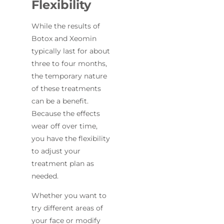
Flexibility
While the results of
Botox and Xeomin
typically last for about
three to four months,
the temporary nature
of these treatments
can be a benefit.
Because the effects
wear off over time,
you have the flexibility
to adjust your
treatment plan as
needed.
Whether you want to
try different areas of
your face or modify