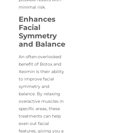
minimal risk.
Enhances
Facial
Symmetry
and Balance
An often-overlooked
benefit of Botox and
Xeomin is their ability
to improve facial
symmetry and
balance. By relaxing
overactive muscles in
specific areas, these
treatments can help
even out facial
features, giving you a