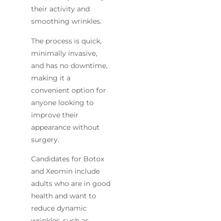
their activity and
smoothing wrinkles.
The process is quick,
minimally invasive,
and has no downtime,
making it a
convenient option for
anyone looking to
improve their
appearance without
surgery.
Candidates for Botox
and Xeomin include
adults who are in good
health and want to
reduce dynamic
wrinkles, such as