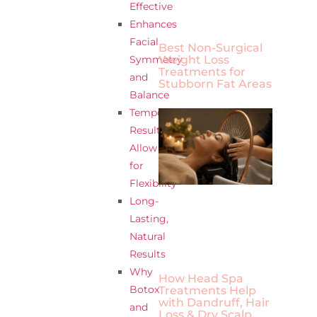
Effective
Enhances
Facial
Best Non-Surgical
Weight Loss
Symmetry
Treatments for
and
Stubborn Fat Areas
Balance
Temporary
Results
Allow
for
Flexibility
Long-
Lasting,
Natural
Results
Why
How Head Spa
Botox
Treatments Help
with Dandruff, Hair
and
Loss & Dry Scalp