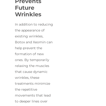
Prevents
Future
Wrinkles
In addition to reducing
the appearance of
existing wrinkles,
Botox and Xeomin can
help prevent the
formation of new
ones. By temporarily
relaxing the muscles
that cause dynamic
wrinkles, these
treatments minimize
the repetitive
movements that lead
to deeper lines over