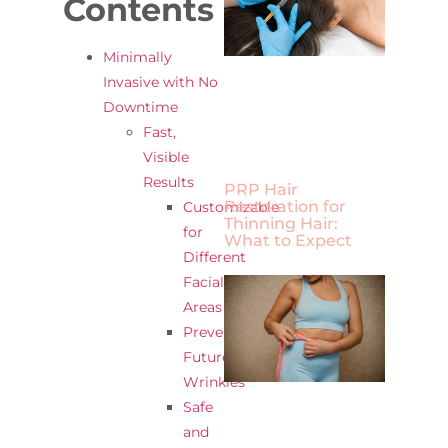
Contents
Minimally
Invasive with No
Downtime
Fast,
Visible
Results
PRP Hair
Restoration for
Customizable
Thinning Hair:
for
What to Expect
Different
Facial
Areas
Prevents
Future
Wrinkles
Safe
and