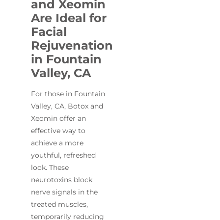
and Xeomin
Are Ideal for
Facial
Rejuvenation
in Fountain
Valley, CA
For those in Fountain
Valley, CA, Botox and
Xeomin offer an
effective way to
achieve a more
youthful, refreshed
look. These
neurotoxins block
nerve signals in the
treated muscles,
temporarily reducing