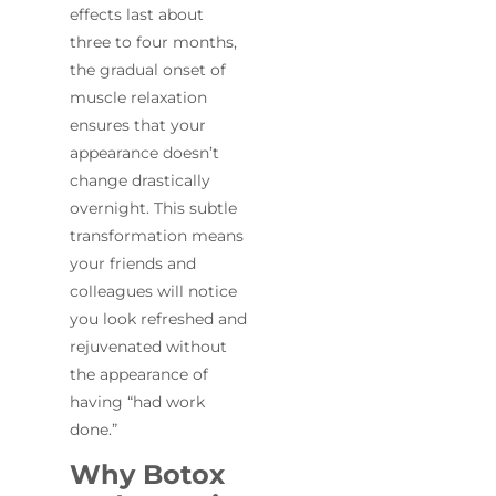
effects last about
three to four months,
the gradual onset of
muscle relaxation
ensures that your
appearance doesn’t
change drastically
overnight. This subtle
transformation means
your friends and
colleagues will notice
you look refreshed and
rejuvenated without
the appearance of
having “had work
done.”
Why Botox