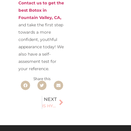
Contact us to get the
best Botox in
Fountain Valley, CA,
and take the first step
towards a more
confident, youthful
appearance today! We
also have a self-
assesment test for
your reference.
Share this
NEXT
IS HYDRAFACIAL THE ULTIMATE SOLUTION FOR YOUR SKINCARE NEEDS?