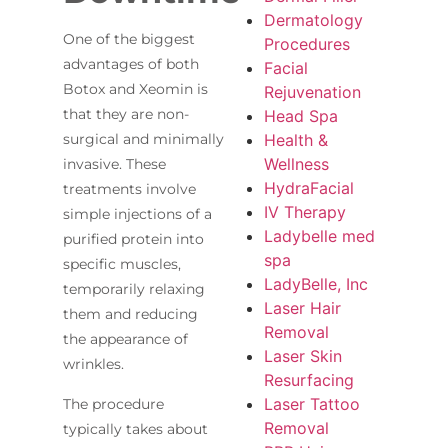
Dermatology
One of the biggest
Procedures
advantages of both
Facial
Botox and Xeomin is
Rejuvenation
that they are non-
Head Spa
Health &
surgical and minimally
Wellness
invasive. These
HydraFacial
treatments involve
IV Therapy
simple injections of a
Ladybelle med
purified protein into
spa
specific muscles,
LadyBelle, Inc
temporarily relaxing
Laser Hair
them and reducing
Removal
the appearance of
Laser Skin
wrinkles.
Resurfacing
Laser Tattoo
The procedure
Removal
typically takes about