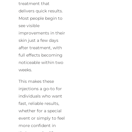
treatment that
delivers quick results.
Most people begin to
see visible
improvements in their
skin just a few days
after treatment, with
full effects becoming
noticeable within two
weeks.
This makes these
injections a go-to for
individuals who want
fast, reliable results,
whether for a special
event or simply to feel
more confident in