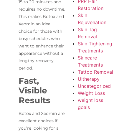
PRP Hair
15 to 20 minutes and
Restoration
requires no downtime.
Skin
This makes Botox and
Rejuvenation
Xeomin an ideal
Skin Tag
choice for those with
Removal
busy schedules who
Skin Tightening
want to enhance their
Treatments
appearance without a
Skincare
lengthy recovery
Treatments
period.
Tattoo Removal
Fast,
Ultherapy
Uncategorized
Visible
Weight Loss
Results
weight loss
goals
Botox and Xeomin are
excellent choices if
you’re looking for a