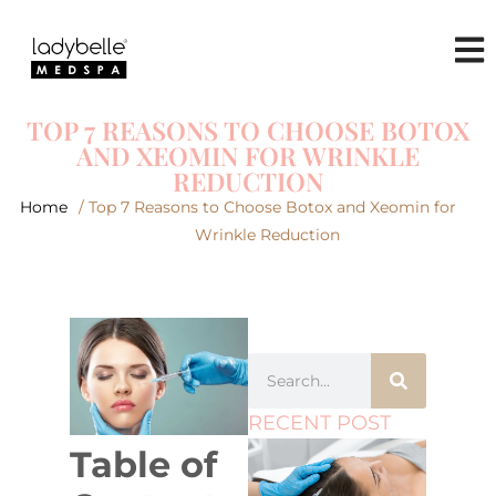
TOP 7 REASONS TO CHOOSE BOTOX
AND XEOMIN FOR WRINKLE
REDUCTION
Home
/ Top 7 Reasons to Choose Botox and Xeomin for
Wrinkle Reduction
RECENT POST
Table of