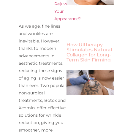
Rejuvenate
Your
Appearance?
As we age, fine lines
and wrinkles are
inevitable. However,
How Ultherapy
thanks to modern
Stimulates Natural
Collagen for Long-
advancements in
Term Skin Firming
aesthetic treatments,
reducing these signs
of aging is now easier
than ever. Two popular
non-surgical
treatments, Botox and
Xeomin, offer effective
solutions for wrinkle
reduction, giving you
smoother, more