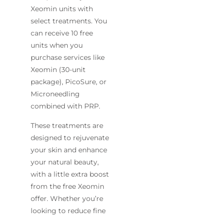
Xeomin units with
select treatments. You
can receive 10 free
units when you
purchase services like
Xeomin (30-unit
package), PicoSure, or
Microneedling
combined with PRP.
These treatments are
designed to rejuvenate
your skin and enhance
your natural beauty,
with a little extra boost
from the free Xeomin
offer. Whether you’re
looking to reduce fine