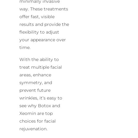
minimally invasive
way. These treatments
offer fast, visible
results and provide the
flexibility to adjust
your appearance over
time.
With the ability to
treat multiple facial
areas, enhance
symmetry, and
prevent future
wrinkles, it’s easy to
see why Botox and
Xeomin are top
choices for facial
rejuvenation.