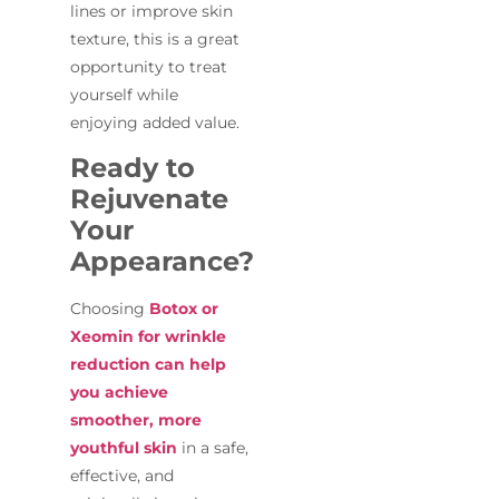
lines or improve skin
texture, this is a great
opportunity to treat
yourself while
enjoying added value.
Ready to
Rejuvenate
Your
Appearance?
Choosing
Botox or
Xeomin for wrinkle
reduction can help
you achieve
smoother, more
youthful skin
in a safe,
effective, and