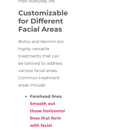
their everyday life.
Customizable
for Different
Facial Areas
Botox and Xeomin are
highly versatile
treatments that can
be tailored to address
various facial areas.
Common treatment
areas include:
Forehead lines
:
Smooth out
those horizontal
lines that form
with facial