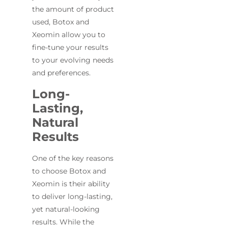
the amount of product
used, Botox and
Xeomin allow you to
fine-tune your results
to your evolving needs
and preferences.
Long-
Lasting,
Natural
Results
One of the key reasons
to choose Botox and
Xeomin is their ability
to deliver long-lasting,
yet natural-looking
results. While the