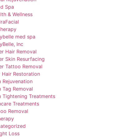
d Spa
lth & Wellness
raFacial
Therapy
ybelle med spa
yBelle, Inc
er Hair Removal
er Skin Resurfacing
er Tattoo Removal
 Hair Restoration
n Rejuvenation
n Tag Removal
n Tightening Treatments
ncare Treatments
too Removal
herapy
ategorized
ght Loss