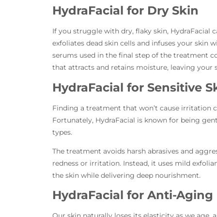
HydraFacial for Dry Skin
If you struggle with dry, flaky skin, HydraFacia
exfoliates dead skin cells and infuses your skin
serums used in the final step of the treatment c
that attracts and retains moisture, leaving your s
HydraFacial for Sensitive S
Finding a treatment that won’t cause irritation ca
Fortunately, HydraFacial is known for being gent
types.
The treatment avoids harsh abrasives and aggres
redness or irritation. Instead, it uses mild exfo
the skin while delivering deep nourishment.
HydraFacial for Anti-Aging
Our skin naturally loses its elasticity as we age, 