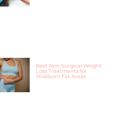
Best Non-Surgical Weight
Loss Treatments for
Stubborn Fat Areas