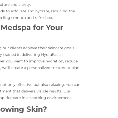
ture and clarity.
ds to exfoliate and hydrate, reducing the
feeling smooth and refreshed.
Medspa for Your
our clients achieve their skincare goals.
ly trained in delivering HydraFacial
her you want to improve hydration, reduce
w, we’ll create a personalized treatment plan
ot only effective but also relaxing. You can
tment that delivers visible results. Our
top-tier care in a soothing environment.
lowing Skin?