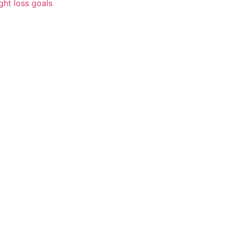
ght loss goals