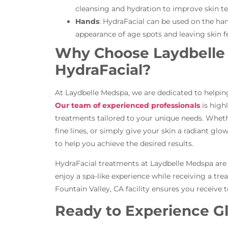
cleansing and hydration to improve skin tex
Hands
: HydraFacial can be used on the han
appearance of age spots and leaving skin 
Why Choose Laydbelle 
HydraFacial?
At Laydbelle Medspa, we are dedicated to helping 
Our team of experienced professionals
is high
treatments tailored to your unique needs. Whet
fine lines, or simply give your skin a radiant glo
to help you achieve the desired results.
HydraFacial treatments at Laydbelle Medspa are n
enjoy a spa-like experience while receiving a trea
Fountain Valley, CA facility ensures you receive 
Ready to Experience G