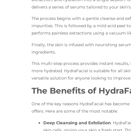
delivers a series of serums tailored to your skin’
The process begins with a gentle cleanse and exf
impurities. This is followed by a mild acid peel t
performs painless extractions using a vacuum-li
Finally, the skin is infused with nourishing ser
ingredients.
This multi-step process provides instant results,
more hydrated. HydraFacial is suitable for all ski
versatile solution for anyone looking to improve
The Benefits of HydraF
One of the key reasons HydraFacial has become so
offers. Here are some of the most notable:
Deep Cleansing and Exfoliation
: HydraFac
skin cells, giving your skin a fresh start. Thi