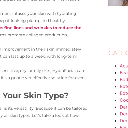
eatment infuses your skin with hydrating
eep it looking plump and healthy.
s fine lines and wrinkles to reduce the
ums promote collagen production,
n improvement in their skin immediately
CATE
t can last up to a week, with long-term
Aes
ensitive, dry, or oily skin, HydraFacial can
Bea
’s a gentle yet effective solution for even
Bod
Bot
Bot
r Your Skin Type?
Coo
Dar
s its versatility. Because it can be tailored
Der
ly all skin types. Let’s take a look at how
Der
Fac