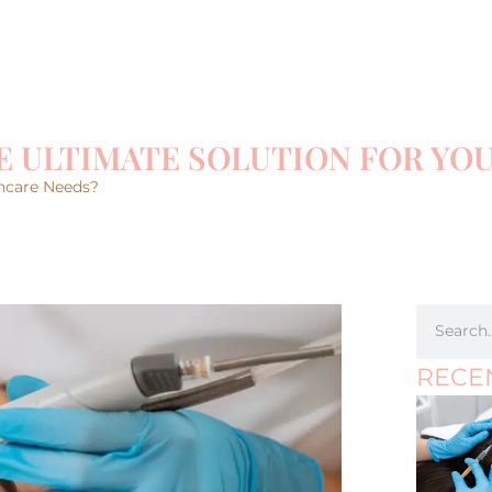
E ULTIMATE SOLUTION FOR YO
incare Needs?
RECE