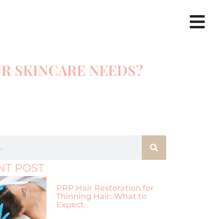
UR SKINCARE NEEDS?
NT POST
PRP Hair Restoration for
Thinning Hair: What to
Expect