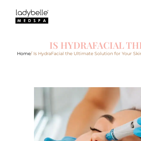
IS HYDRAFACIAL TH
Home
/ Is HydraFacial the Ultimate Solution for Your Sk