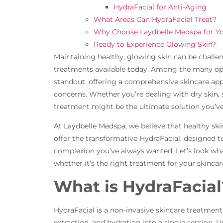
HydraFacial for Anti-Aging
What Areas Can HydraFacial Treat?
Why Choose Laydbelle Medspa for Yo
Ready to Experience Glowing Skin?
Maintaining healthy, glowing skin can be challen
treatments available today. Among the many opt
standout, offering a comprehensive skincare app
concerns. Whether you’re dealing with dry skin, se
treatment might be the ultimate solution you’ve
At Laydbelle Medspa, we believe that healthy ski
offer the transformative HydraFacial, designed t
complexion you’ve always wanted. Let’s look wha
whether it’s the right treatment for your skincar
What is HydraFacial
HydraFacial is a non-invasive skincare treatment
extraction, and hydration into a single session. 