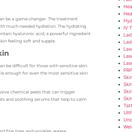
Hea
Hea
l can be a game-changer. The treatment
Hyd
 with much-needed hydration. The hydrating
IV 
ontain hyaluronic acid, a powerful ingredient
Lad
kin feeling soft and supple.
Lad
Las
kin
Las
Las
n be difficult for those with sensitive skin.
PRP
le enough for even the most sensitive skin
Ski
Ski
Ski
sive chemical peels that can trigger
Ski
liants and soothing serums that help to calm
Tat
Ult
Unc
Wei
and fine lines and wrinkles appear.