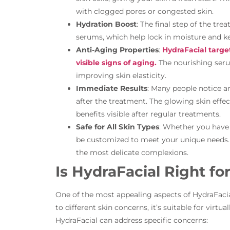
with clogged pores or congested skin.
Hydration Boost
: The final step of the tr
serums, which help lock in moisture and k
Anti-Aging Properties
:
HydraFacial target
visible signs of aging.
The nourishing ser
improving skin elasticity.
Immediate Results
: Many people notice a
after the treatment. The glowing skin effec
benefits visible after regular treatments.
Safe for All Skin Types
: Whether you have s
be customized to meet your unique needs. It
the most delicate complexions.
Is HydraFacial Right fo
One of the most appealing aspects of HydraFacial i
to different skin concerns, it’s suitable for virtual
HydraFacial can address specific concerns: