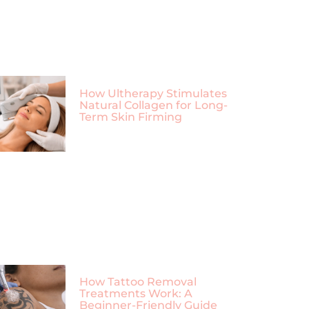
How Ultherapy Stimulates
Natural Collagen for Long-
Term Skin Firming
How Tattoo Removal
Treatments Work: A
Beginner-Friendly Guide