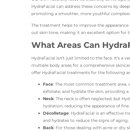
HydraFacial can address these concerns by deepl
promoting a smoother, more youthful complexi
The treatment helps to improve the appearance of
out skin tone, making it an excellent option for 
What Areas Can HydraF
HydraFacial isn’t just limited to the face. It’s a 
multiple body areas for a comprehensive skincar
offer HydraFacial treatments for the following ar
Face
: The most common treatment area, w
exfoliate, and hydrate the skin, providing a
Neck
: The neck is often neglected, but Hyd
hydration, reducing the appearance of fine
Décolletage
: HydraFacial is an effective tr
and hydrates to reduce the signs of aging, 
Back
: For those dealing with acne or dry s