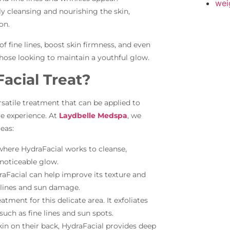
wei
y cleansing and nourishing the skin,
on.
 fine lines, boost skin firmness, and even
those looking to maintain a youthful glow.
acial Treat?
versatile treatment that can be applied to
e experience. At
Laydbelle Medspa
, we
eas:
here HydraFacial works to cleanse,
 noticeable glow.
raFacial can help improve its texture and
 lines and sun damage.
eatment for this delicate area. It exfoliates
such as fine lines and sun spots.
kin on their back, HydraFacial provides deep