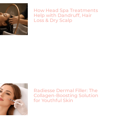
How Head Spa Treatments
Help with Dandruff, Hair
Loss & Dry Scalp
Radiesse Dermal Filler: The
Collagen-Boosting Solution
for Youthful Skin