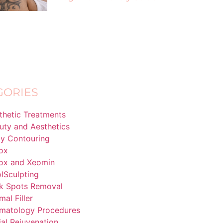
GORIES
thetic Treatments
uty and Aesthetics
y Contouring
ox
ox and Xeomin
lSculpting
k Spots Removal
mal Filler
matology Procedures
ial Rejuvenation