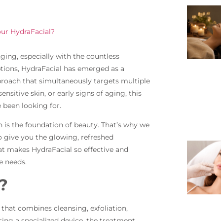
ur HydraFacial?
ging, especially with the countless
ions, HydraFacial has emerged as a
roach that simultaneously targets multiple
nsitive skin, or early signs of aging, this
 been looking for.
n is the foundation of beauty. That’s why we
o give you the glowing, refreshed
t makes HydraFacial so effective and
e needs.
?
 that combines cleansing, exfoliation,
Using a specialized device, the treatment