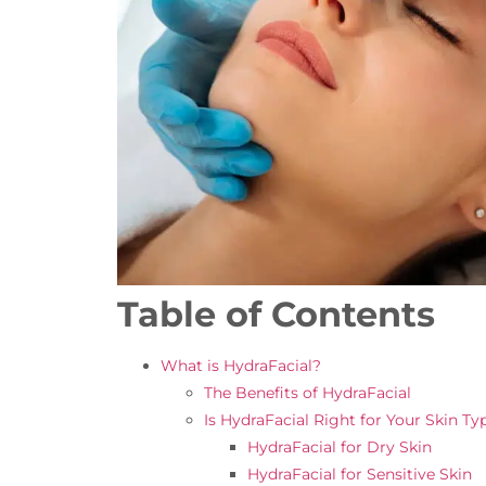
Table of Contents
What is HydraFacial?
The Benefits of HydraFacial
Is HydraFacial Right for Your Skin Ty
HydraFacial for Dry Skin
HydraFacial for Sensitive Skin