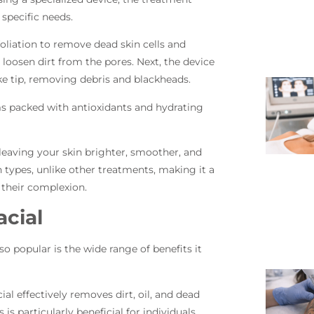
s specific needs.
oliation to remove dead skin cells and
o loosen dirt from the pores. Next, the device
ke tip, removing debris and blackheads.
ums packed with antioxidants and hydrating
 leaving your skin brighter, smoother, and
n types, unlike other treatments, making it a
 their complexion.
acial
 popular is the wide range of benefits it
ial effectively removes dirt, oil, and dead
s is particularly beneficial for individuals